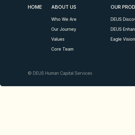
HOME
ABOUT US
OUR PRO
Who We Are
DEUS Disco
Our Journey
DEUS Enha
Values
Eagle Vision
Core Team
© DEUS Human Capital Services