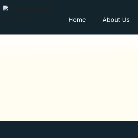
Home
About Us